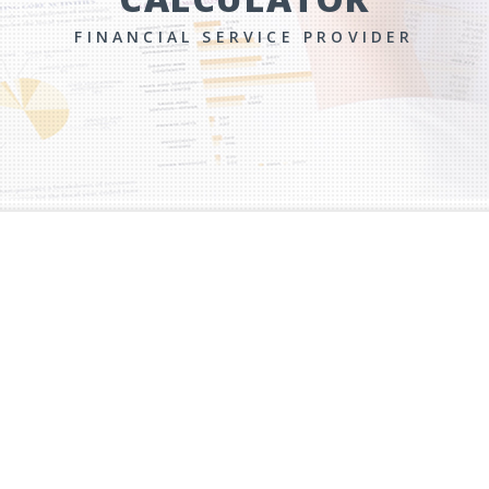
FINANCIAL SERVICE PROVIDER