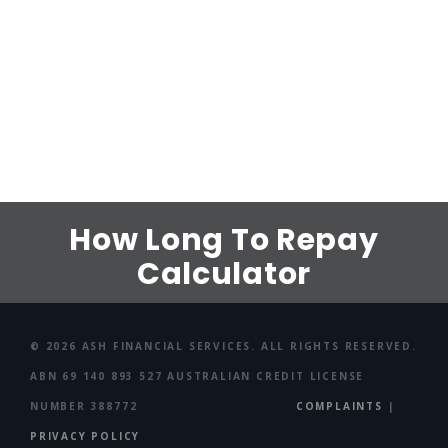
How Long To Repay
Calculator
© 2026 ASH FINANCIAL SERVICES. ALL RIGHTS RESERVED.
ABN 69 140 893 527 AUSTRALIAN CREDIT LICENSE
NUMBER 388772
COMPLAINTS
|
PRIVACY POLICY