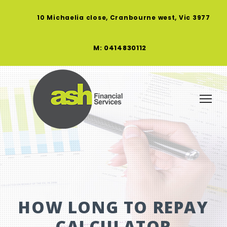
10 Michaelia close, Cranbourne west, Vic 3977
M: 0414830112
HOW LONG TO REPAY
CALCULATOR